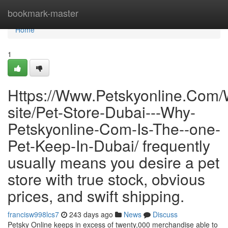
Home
bookmark-master
Home
1
Https://Www.Petskyonline.Com
site/Pet-Store-Dubai---Why-
Petskyonline-Com-Is-The--one-
Pet-Keep-In-Dubai/ frequently
usually means you desire a pet
store with true stock, obvious
prices, and swift shipping.
francisw998lcs7
243 days ago
News
Discuss
Petsky Online keeps in excess of twenty,000 merchandise able to