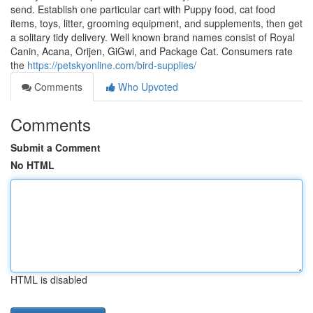
send. Establish one particular cart with Puppy food, cat food
items, toys, litter, grooming equipment, and supplements, then get
a solitary tidy delivery. Well known brand names consist of Royal
Canin, Acana, Orijen, GiGwi, and Package Cat. Consumers rate
the
https://petskyonline.com/bird-supplies/
Comments
Who Upvoted
Comments
Submit a Comment
No HTML
HTML is disabled