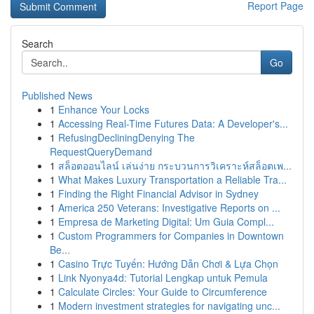
Report Page
Search
Go
Published News
1
Enhance Your Locks
1
Accessing Real-Time Futures Data: A Developer's...
1
RefusingDecliningDenying The
RequestQueryDemand
1
สล็อตออนไลน์ เล่นง่าย กระบวนการวิเคราะห์สล็อตเพ...
1
What Makes Luxury Transportation a Reliable Tra...
1
Finding the Right Financial Advisor in Sydney
1
America 250 Veterans: Investigative Reports on ...
1
Empresa de Marketing Digital: Um Guia Compl...
1
Custom Programmers for Companies in Downtown
Be...
1
Casino Trực Tuyến: Hướng Dẫn Chơi & Lựa Chọn
1
Link Nyonya4d: Tutorial Lengkap untuk Pemula
1
Calculate Circles: Your Guide to Circumference
1
Modern investment strategies for navigating unc...