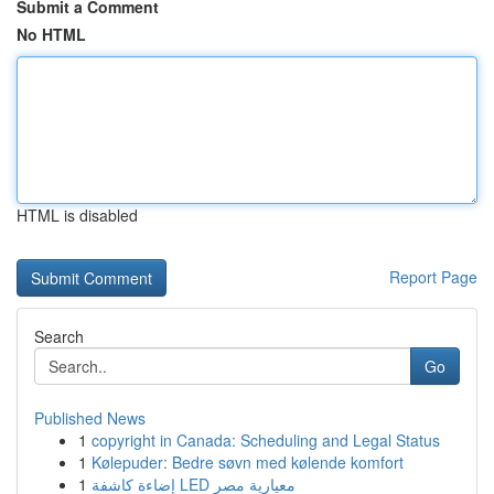
Submit a Comment
No HTML
HTML is disabled
Report Page
Search
Go
Published News
1
copyright in Canada: Scheduling and Legal Status
1
Kølepuder: Bedre søvn med kølende komfort
1
إضاءة كاشفة LED معيارية مصر