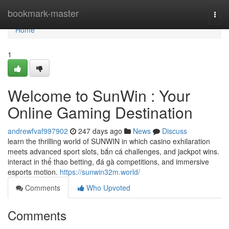
Home
bookmark-master
Togg
navi
Home
1
Welcome to SunWin : Your
Online Gaming Destination
andrewfvaf997902
247 days ago
News
Discuss
learn the thrilling world of SUNWIN in which casino exhilaration
meets advanced sport slots, bắn cá challenges, and jackpot wins.
interact in thể thao betting, đá gà competitions, and immersive
esports motion.
https://sunwin32m.world/
Comments
Who Upvoted
Comments