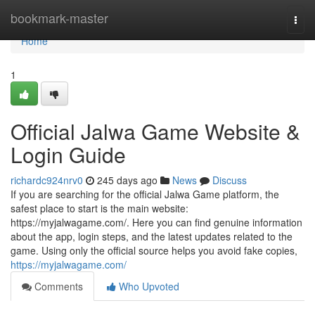
Home
bookmark-master
Togg
navi
Home
1
Official Jalwa Game Website &
Login Guide
richardc924nrv0
245 days ago
News
Discuss
If you are searching for the official Jalwa Game platform, the
safest place to start is the main website:
https://myjalwagame.com/. Here you can find genuine information
about the app, login steps, and the latest updates related to the
game. Using only the official source helps you avoid fake copies,
https://myjalwagame.com/
Comments
Who Upvoted