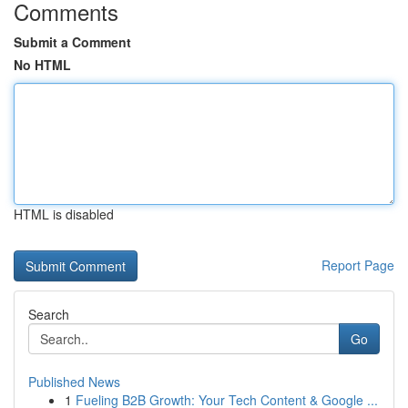
Comments
Submit a Comment
No HTML
HTML is disabled
Report Page
Search
Go
Published News
1
Fueling B2B Growth: Your Tech Content & Google ...