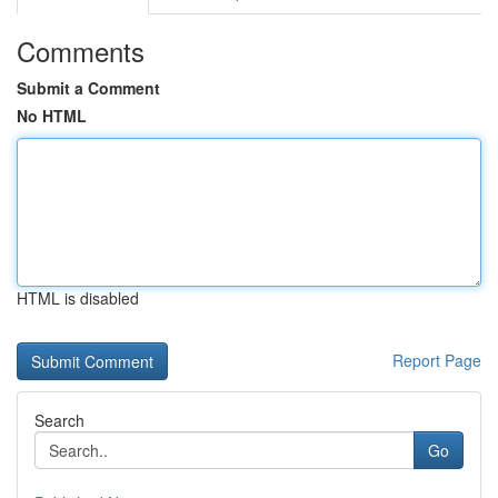
Comments
Submit a Comment
No HTML
HTML is disabled
Report Page
Search
Go