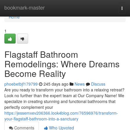
Home
bookmark-master
Togg
navi
Home
1
Flagstaff Bathroom
Remodelings: Where Dreams
Become Reality
phoebetbjf179799
245 days ago
News
Discuss
Are you ready to transform your bathroom into a relaxing retreat?
Look no further than the expert team at Our Company Name! We
specialize in creating stunning and functional bathrooms that
perfectly complement your
https://jessemxev206366.look4blog.com/76596976/transform-
your-flagstaff-bathroom-into-a-sanctuary
Comments
Who Upvoted