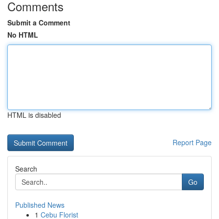
Comments
Submit a Comment
No HTML
HTML is disabled
Report Page
Search
Go
Published News
1
Cebu Florist