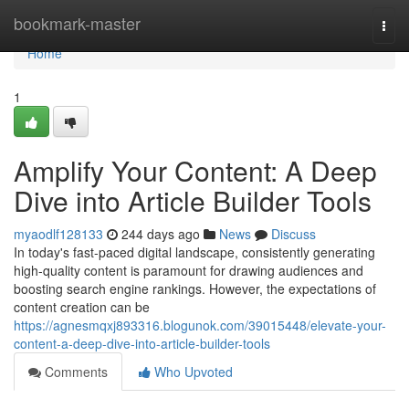
Home
bookmark-master
Togg
navi
Home
1
Amplify Your Content: A Deep
Dive into Article Builder Tools
myaodlf128133
244 days ago
News
Discuss
In today's fast-paced digital landscape, consistently generating
high-quality content is paramount for drawing audiences and
boosting search engine rankings. However, the expectations of
content creation can be
https://agnesmqxj893316.blogunok.com/39015448/elevate-your-
content-a-deep-dive-into-article-builder-tools
Comments
Who Upvoted