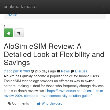
Home
bookmark-master
Togg
navi
Home
1
AloSim eSIM Review: A
Detailed Look at Flexibility and
Savings
theoqjpm167963
245 days ago
News
Discuss
AloSim has quickly become a popular choice for mobile users.
Their eSIM technology provides an effortless way to switch
carriers, making it ideal for those who frequently change devices.
In this in-depth review, we'll
https://traveloncue.com/alosim-esim-
review-2024-complete-travel-connectivity-solution-guide/
Comments
Who Upvoted