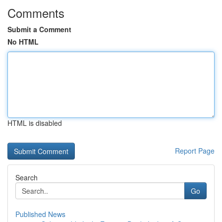
Comments
Submit a Comment
No HTML
HTML is disabled
Report Page
Search
Go
Published News