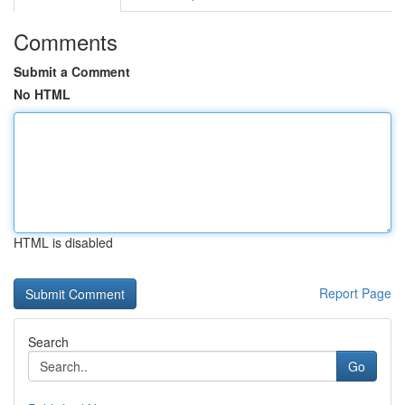
Comments
Submit a Comment
No HTML
HTML is disabled
Report Page
Search
Go