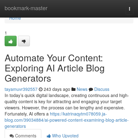
Home
bookmark-master
Togg
navi
Home
1
Automate Your Content:
Exploring AI Article Blog
Generators
tayamuvr392557
243 days ago
News
Discuss
In today’s quick digital landscape, creating continuous and high-
quality content is key for attracting and engaging your target
viewers. However, the process can be lengthy and expensive.
Fortunately, AI offers a
https://katrinaqytm078059.ja-
blog.com/39034884/ai-powered-content-examining-blog-article-
generators
Comments
Who Upvoted