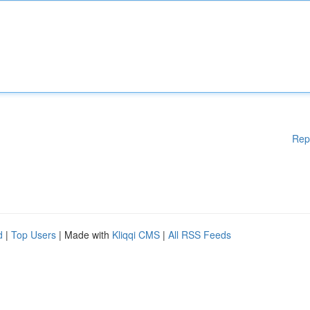
Rep
d
|
Top Users
| Made with
Kliqqi CMS
|
All RSS Feeds