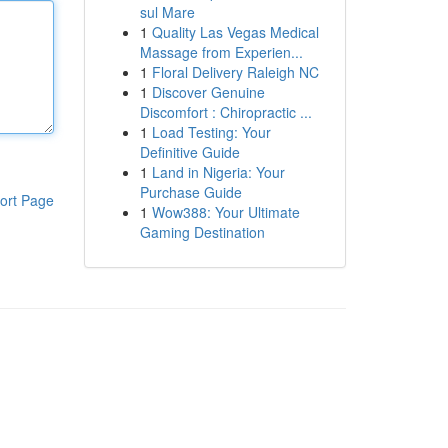
sul Mare
1
Quality Las Vegas Medical
Massage from Experien...
1
Floral Delivery Raleigh NC
1
Discover Genuine
Discomfort : Chiropractic ...
1
Load Testing: Your
Definitive Guide
1
Land in Nigeria: Your
Purchase Guide
ort Page
1
Wow388: Your Ultimate
Gaming Destination