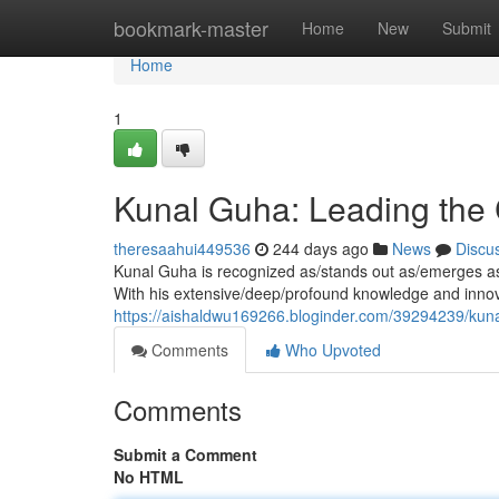
Home
bookmark-master
Home
New
Submit
Home
1
Kunal Guha: Leading the 
theresaahui449536
244 days ago
News
Discu
Kunal Guha is recognized as/stands out as/emerges as a
With his extensive/deep/profound knowledge and innov
https://aishaldwu169266.bloginder.com/39294239/kuna
Comments
Who Upvoted
Comments
Submit a Comment
No HTML