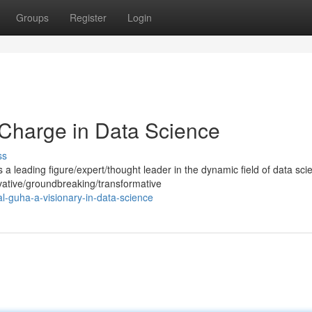
Groups
Register
Login
Charge in Data Science
ss
 leading figure/expert/thought leader in the dynamic field of data sci
ative/groundbreaking/transformative
l-guha-a-visionary-in-data-science