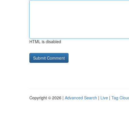
HTML is disabled
Copyright © 2026 |
Advanced Search
|
Live
|
Tag Clou