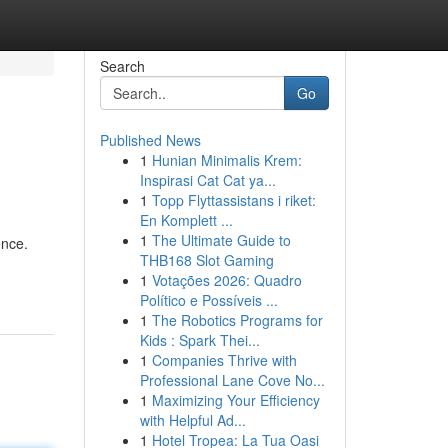
Search
Go
Published News
1
Hunian Minimalis Krem:
Inspirasi Cat Cat ya...
1
Topp Flyttassistans i riket:
En Komplett ...
1
The Ultimate Guide to
ence.
THB168 Slot Gaming
1
Votações 2026: Quadro
Político e Possíveis ...
1
The Robotics Programs for
Kids : Spark Thei...
1
Companies Thrive with
Professional Lane Cove No...
1
Maximizing Your Efficiency
with Helpful Ad...
1
Hotel Tropea: La Tua Oasi