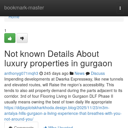
Home
bookmark-master
Togg
navi
Home
1
Not known Details About
luxury properties in gurgaon
anthonyg071mqh3
245 days ago
News
Discuss
Impending developments at Dwarka Expressway, like new tunnels
and elevated routes, will Raise the region’s accessibility. This
tends to also aid property demand during the parts adjacent to its
corridor. 3rd of four Flooring Living in Gurgaon DLF Phase II
usually means owning the best of town daily life appropriate
https://ddjayplotskharkhoda.design.blog/2025/11/23/m3m-
antalya-hills-gurgaon-a-living-experience-that-breathes-with-you-
not-around-you/
Comments
Who Upvoted