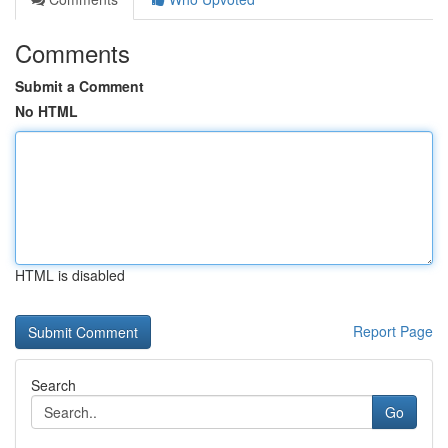
Comments
Submit a Comment
No HTML
HTML is disabled
Report Page
Search
Go