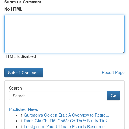
Submit a Comment
No HTML
HTML is disabled
Report Page
Search
Go
Published News
1
Gurgaon's Golden Era : A Overview to Retire...
1
Đánh Giá Chi Tiết Go88: Có Thực Sự Uy Tín?
1
Letstg.com: Your Ultimate Esports Resource