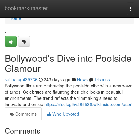
Home
bookmark-master
Togg
navi
Home
1
Bollywood's Dive into Poolside
Glamour
keithatug439736
243 days ago
News
Discuss
Bollywood films are embracing the poolside vibe with a new wave
of tunes. Celebrities are flaunting their chic looks in beautiful
environments. The trend reflects the filmmaking's need to
innovate and entice
https://nicoleglhv285536.wikiinside.com/user
Comments
Who Upvoted
Comments