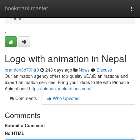
Home
bookmark-master
Togg
navi
Home
1
Logo with animation in Nepal
brandon3d79htr0
243 days ago
News
Discuss
Our animation agency offers top-quality 2D/3D animations and
expert animation services. Bring your ideas to life with Pinnacle
Animations!
https://pinnacleanimations.com/
Comments
Who Upvoted
Comments
Submit a Comment
No HTML