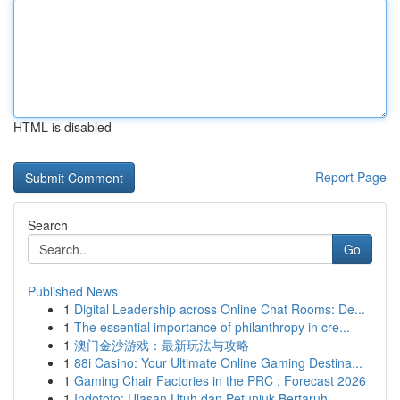
HTML is disabled
Report Page
Search
Go
Published News
1
Digital Leadership across Online Chat Rooms: De...
1
The essential importance of philanthropy in cre...
1
澳门金沙游戏：最新玩法与攻略
1
88i Casino: Your Ultimate Online Gaming Destina...
1
Gaming Chair Factories in the PRC : Forecast 2026
1
Indototo: Ulasan Utuh dan Petunjuk Bertaruh