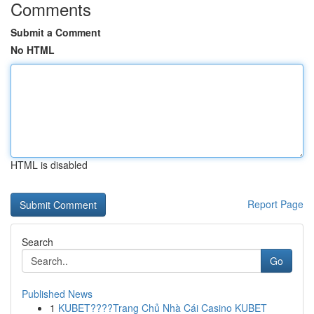
Comments
Submit a Comment
No HTML
HTML is disabled
Report Page
Search
Go
Published News
1
KUBET????️Trang Chủ Nhà Cái Casino KUBET