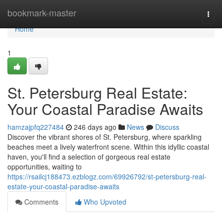
Home
bookmark-master
Togg
navi
Home
1
St. Petersburg Real Estate:
Your Coastal Paradise Awaits
hamzajpfq227484
246 days ago
News
Discuss
Discover the vibrant shores of St. Petersburg, where sparkling
beaches meet a lively waterfront scene. Within this idyllic coastal
haven, you'll find a selection of gorgeous real estate
opportunities, waiting to
https://rsailcj188473.ezblogz.com/69926792/st-petersburg-real-
estate-your-coastal-paradise-awaits
Comments
Who Upvoted