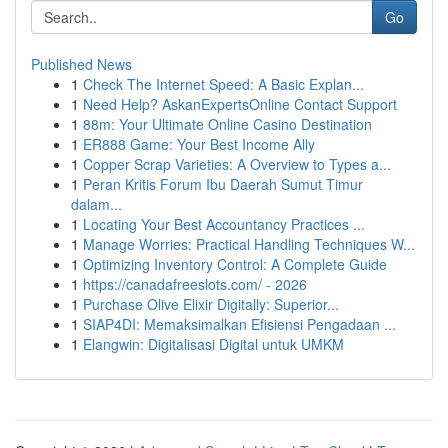
Go
Published News
1
Check The Internet Speed: A Basic Explan...
1
Need Help? AskanExpertsOnline Contact Support
1
88m: Your Ultimate Online Casino Destination
1
ER888 Game: Your Best Income Ally
1
Copper Scrap Varieties: A Overview to Types a...
1
Peran Kritis Forum Ibu Daerah Sumut Timur
dalam...
1
Locating Your Best Accountancy Practices ...
1
Manage Worries: Practical Handling Techniques W...
1
Optimizing Inventory Control: A Complete Guide
1
https://canadafreeslots.com/ - 2026
1
Purchase Olive Elixir Digitally: Superior...
1
SIAP4DI: Memaksimalkan Efisiensi Pengadaan ...
1
Elangwin: Digitalisasi Digital untuk UMKM