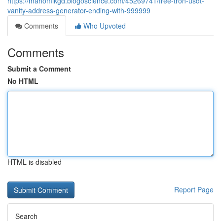
https://mariomlkgd.blogoscience.com/45269741/free-tron-usdt-
vanity-address-generator-ending-with-999999
Comments
Who Upvoted
Comments
Submit a Comment
No HTML
HTML is disabled
Report Page
Search