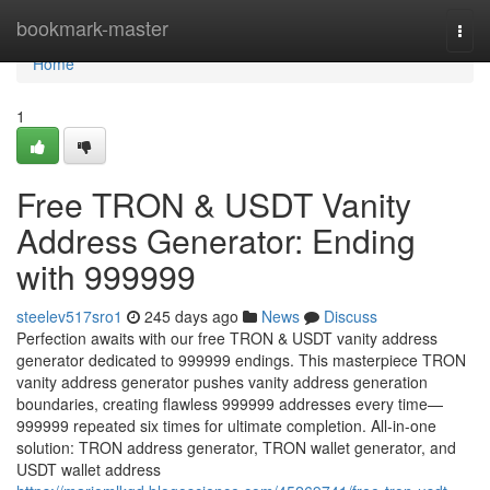
Home
bookmark-master
Togg
navi
Home
1
Free TRON & USDT Vanity
Address Generator: Ending
with 999999
steelev517sro1
245 days ago
News
Discuss
Perfection awaits with our free TRON & USDT vanity address
generator dedicated to 999999 endings. This masterpiece TRON
vanity address generator pushes vanity address generation
boundaries, creating flawless 999999 addresses every time—
999999 repeated six times for ultimate completion. All-in-one
solution: TRON address generator, TRON wallet generator, and
USDT wallet address