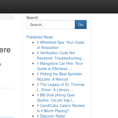
Search
Go
Published News
1
Whitefield Spa: Your Oasis
ere
of Relaxation
1
Verification Code Not
Received: Troubleshooting...
1
Mangalore Car Hire: Your
e
Guide to Effortless ...
1
Picking the Best Sprinkler
Nozzles: A Manual
1
The Legacy of Dr. Thomas
L. Driver: A Literary ...
1
Bắt thuê phòng Opal
Skyline: Chi phí hợp l...
1
CandiCabz Casino Review:
Is it Worth Playing?
1
Discover Relief: