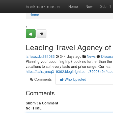
Home
bookmark-master
Home
New
Submit
Home
1
Leading Travel Agency of 
larissazdct681083
244 days ago
News
Discus
Planning your upcoming trip? Look no further than the 
vacations to suit every taste and price range. Our team
https://sairayncq319362.blogitright.com/39006494/lead
Comments
Who Upvoted
Comments
Submit a Comment
No HTML