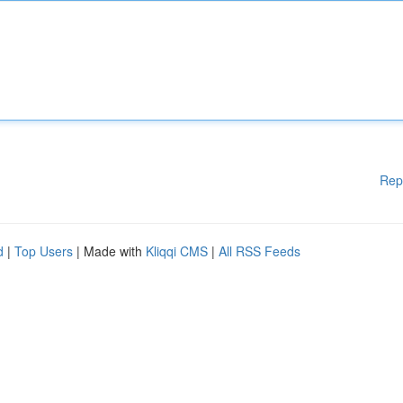
Rep
d
|
Top Users
| Made with
Kliqqi CMS
|
All RSS Feeds