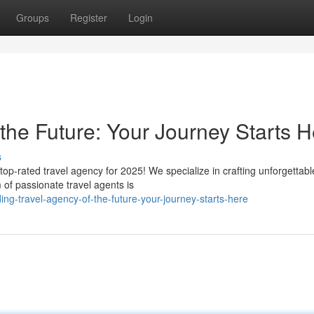
Groups
Register
Login
the Future: Your Journey Starts H
s
top-rated travel agency for 2025! We specialize in crafting unforgettabl
 of passionate travel agents is
ing-travel-agency-of-the-future-your-journey-starts-here