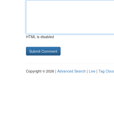
HTML is disabled
Copyright © 2026 |
Advanced Search
|
Live
|
Tag Clou