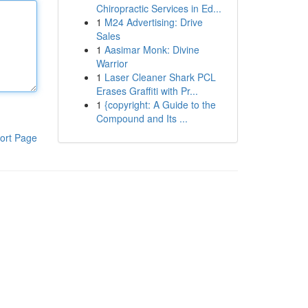
Chiropractic Services in Ed...
1
M24 Advertising: Drive
Sales
1
Aasimar Monk: Divine
Warrior
1
Laser Cleaner Shark PCL
Erases Graffiti with Pr...
1
{copyright: A Guide to the
Compound and Its ...
ort Page