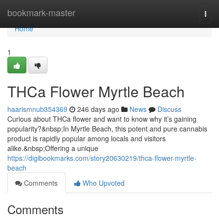
Home
bookmark-master
Togg
navi
Home
1
THCa Flower Myrtle Beach
haarismnub354369
246 days ago
News
Discuss
Curious about THCa flower and want to know why it’s gaining
popularity?&nbsp;In Myrtle Beach, this potent and pure cannabis
product is rapidly popular among locals and visitors
alike.&nbsp;Offering a unique
https://digibookmarks.com/story20630219/thca-flower-myrtle-
beach
Comments
Who Upvoted
Comments