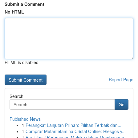
Submit a Comment
No HTML
HTML is disabled
Report Page
Search
Go
Published News
1
Perangkat Lanjutan Pilihan: Pilihan Terbaik dan...
1
Comprar Metanfetamina Cristal Online: Riesgos y...
1
Partisipasi Perempuan Maluku dalam Membangun