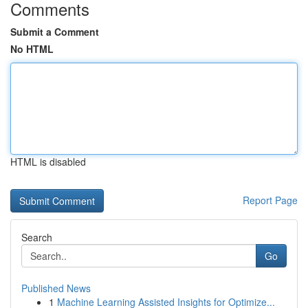
Comments
Submit a Comment
No HTML
HTML is disabled
Report Page
Search
Go
Published News
1
Machine Learning Assisted Insights for Optimize...