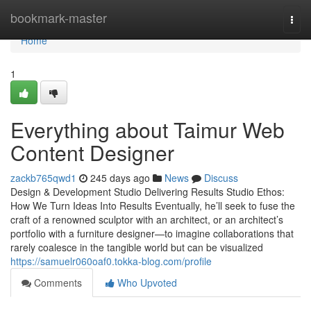
Home
bookmark-master
Togg
navi
Home
1
Everything about Taimur Web
Content Designer
zackb765qwd1
245 days ago
News
Discuss
Design & Development Studio Delivering Results Studio Ethos:
How We Turn Ideas Into Results Eventually, he’ll seek to fuse the
craft of a renowned sculptor with an architect, or an architect’s
portfolio with a furniture designer—to imagine collaborations that
rarely coalesce in the tangible world but can be visualized
https://samuelr060oaf0.tokka-blog.com/profile
Comments
Who Upvoted