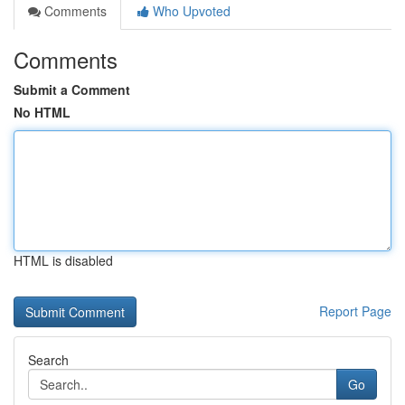
Comments
Who Upvoted
Comments
Submit a Comment
No HTML
HTML is disabled
Report Page
Search
Go