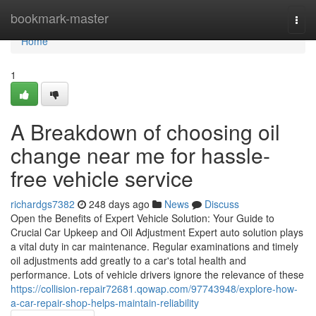
Home
bookmark-master
Togg
navi
Home
1
A Breakdown of choosing oil
change near me for hassle-
free vehicle service
richardgs7382
248 days ago
News
Discuss
Open the Benefits of Expert Vehicle Solution: Your Guide to
Crucial Car Upkeep and Oil Adjustment Expert auto solution plays
a vital duty in car maintenance. Regular examinations and timely
oil adjustments add greatly to a car's total health and
performance. Lots of vehicle drivers ignore the relevance of these
https://collision-repair72681.qowap.com/97743948/explore-how-
a-car-repair-shop-helps-maintain-reliability