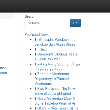
Search
Go
Published News
1
{Bimaspin: Panduan
Lengkap dan Akses Akses
1
```text
1
Gurgaon's Glorious Years :
A Guide to Elder...
1
مهر گستر ایران: راهنمای جامع
ption
خدمات و محصولات
craft-
1
Zoomers Mushroom
Dispensary: A Trusted
Mushroom...
1
Blue Punisher: The New
Wave of copyright grind
1
Royal Sovereign Dice: A
Stone Tabletop Work of Art
1
GG88 – Nền Tảng Giải Trí