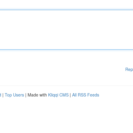
Rep
d
|
Top Users
| Made with
Kliqqi CMS
|
All RSS Feeds