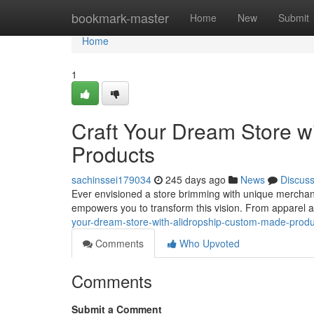
Home
bookmark-master
Home
New
Submit
Home
1
Craft Your Dream Store w
Products
sachinssei179034
245 days ago
News
Discus
Ever envisioned a store brimming with unique merchandi
empowers you to transform this vision. From apparel
your-dream-store-with-alidropship-custom-made-prod
Comments
Who Upvoted
Comments
Submit a Comment