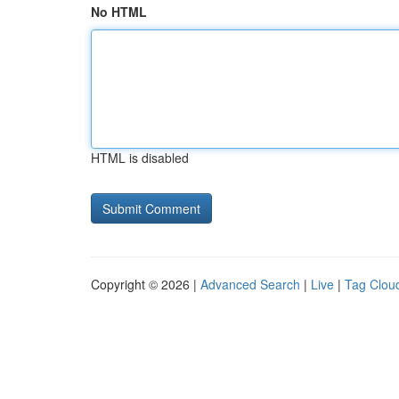
No HTML
HTML is disabled
Copyright © 2026 |
Advanced Search
|
Live
|
Tag Clou