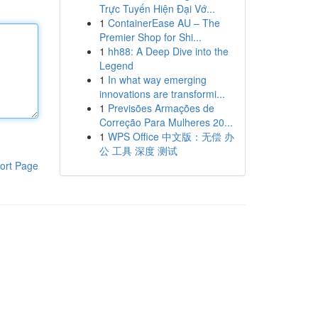
Trực Tuyến Hiện Đại Vớ...
1
ContainerEase AU – The
Premier Shop for Shi...
1
hh88: A Deep Dive into the
Legend
1
In what way emerging
innovations are transformi...
1
Previsões Armações de
Correção Para Mulheres 20...
1
WPS Office 中文版：无偿 办
公 工具 深度 测试
ort Page