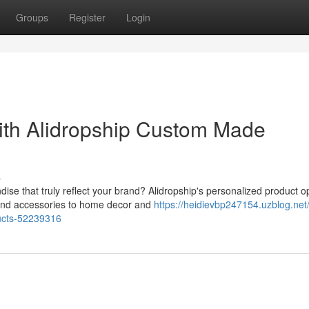
Groups
Register
Login
ith Alidropship Custom Made
s
se that truly reflect your brand? Alidropship's personalized product o
 and accessories to home decor and
https://heidievbp247154.uzblog.net/
ucts-52239316