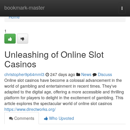
Home
bookmark-master
Togg
navi
Home
1
Unleashing of Online Slot
Casinos
christopher9p64mml3
247 days ago
News
Discuss
Online slot casinos have become a colossal advancement in the
world of gambling and entertainment in recent times. They've
adapted to the digital age, offering a more accessible and thrilling
platform for players to delight in the excitement of gambling. This
article explores the spectacular world of online slot casinos
https://www.directworks.org/
Comments
Who Upvoted