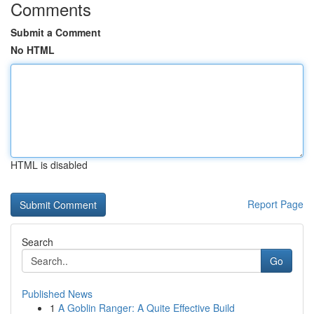
Comments
Submit a Comment
No HTML
HTML is disabled
Report Page
Search
Go
Published News
1
A Goblin Ranger: A Quite Effective Build