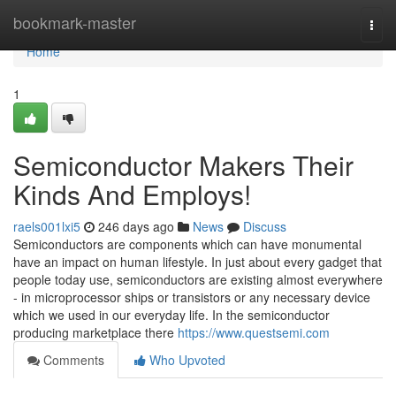
Home
bookmark-master
Togg
navi
Home
1
Semiconductor Makers Their
Kinds And Employs!
raels001lxi5
246 days ago
News
Discuss
Semiconductors are components which can have monumental
have an impact on human lifestyle. In just about every gadget that
people today use, semiconductors are existing almost everywhere
- in microprocessor ships or transistors or any necessary device
which we used in our everyday life. In the semiconductor
producing marketplace there
https://www.questsemi.com
Comments
Who Upvoted