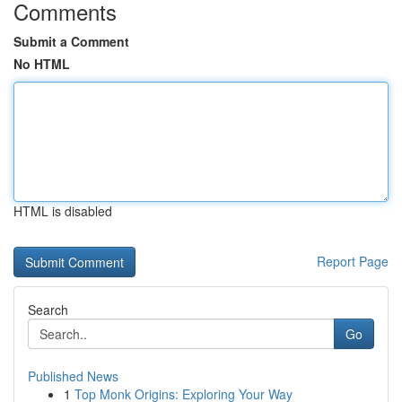
Comments
Submit a Comment
No HTML
HTML is disabled
Report Page
Search
Go
Published News
1
Top Monk Origins: Exploring Your Way