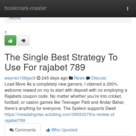
Home
bookmark-master
Togg
navi
Home
1
The Single Best Strategy To
Use For rajabet 789
waynec108gsc9
245 days ago
News
Discuss
Load More As a completely new gamers, I claimed a 200%
welcome reward on my to start with deposit with no employing a
Rajabets coupon code. No matter whether you’re into cricket,
football, or casino games like Teenager Patti and Andar Bahar,
there’s anything for everyone. The System supports Dwell
https://messiahgvise.actoblog.com/39553379/a-review-of-
rajabet789
Comments
Who Upvoted