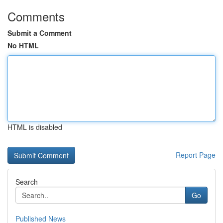
Comments
Submit a Comment
No HTML
HTML is disabled
Report Page
Search
Go
Published News