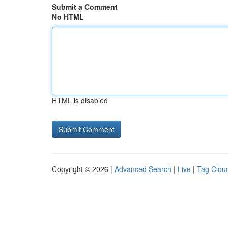
Submit a Comment
No HTML
HTML is disabled
Copyright © 2026 |
Advanced Search
|
Live
|
Tag Clou