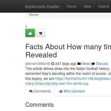
Home
bookmark-master
Home
New
Submit
Home
1
Facts About How many tim
Revealed
jolenem395onl0
247 days ago
News
Discuss
This article delves deep into the Italian football history
cemented Italy’s standing within the realm of soccer. 
this legacy, we are
https://konhcichun01186.blog5sta
many-times-has-italy-won-the-world-cup
Comments
Who Upvoted
Comments