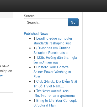
Search
Go
Published News
1
Leading edge computer
standards reshaping just ...
1
{Divisórias em Curitiba:
Soluções Funcionais p...
1
123b: Hướng dẫn tham gia
lần mới năm nay
ch have
1
Restore Your Home's
evelop on
Shine: Power Washing in
ow-
Paw...
1
Club 24club: Địa Điểm Giải
Trí Số 1 Việt Nam,...
1
ให้บริการ แอปพลิเคชัน
เชียงใหม่: จบครบ ทุกลักษณะ
1
Bring to Life Your Concept:
Structural Plan...