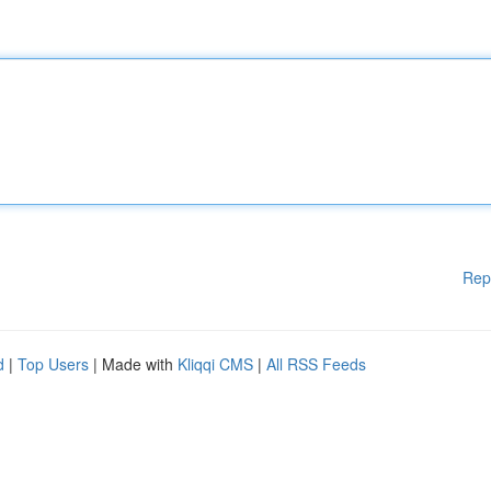
Rep
d
|
Top Users
| Made with
Kliqqi CMS
|
All RSS Feeds