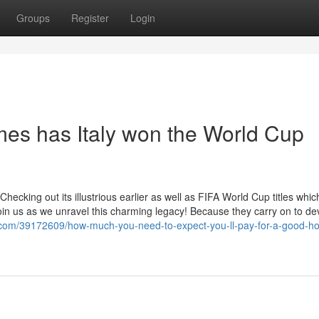
Groups
Register
Login
es has Italy won the World Cup
, Checking out its illustrious earlier as well as FIFA World Cup titles whi
Join us as we unravel this charming legacy! Because they carry on to d
r.com/39172609/how-much-you-need-to-expect-you-ll-pay-for-a-good-h