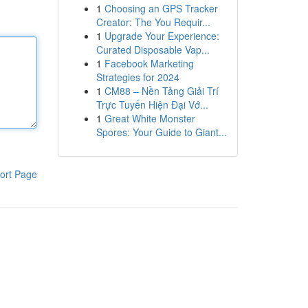
1
Choosing an GPS Tracker
Creator: The You Requir...
1
Upgrade Your Experience:
Curated Disposable Vap...
1
Facebook Marketing
Strategies for 2024
1
CM88 – Nền Tảng Giải Trí
Trực Tuyến Hiện Đại Vớ...
1
Great White Monster
Spores: Your Guide to Giant...
ort Page