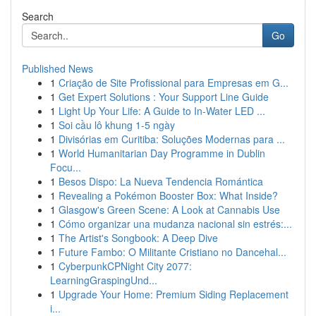
Search
Go
Published News
1
Criação de Site Profissional para Empresas em G...
1
Get Expert Solutions : Your Support Line Guide
1
Light Up Your Life: A Guide to In-Water LED ...
1
Soi cầu lô khung 1-5 ngày
1
Divisórias em Curitiba: Soluções Modernas para ...
1
World Humanitarian Day Programme in Dublin
Focu...
1
Besos Dispo: La Nueva Tendencia Romántica
1
Revealing a Pokémon Booster Box: What Inside?
1
Glasgow's Green Scene: A Look at Cannabis Use
1
Cómo organizar una mudanza nacional sin estrés:...
1
The Artist's Songbook: A Deep Dive
1
Future Fambo: O Militante Cristiano no Dancehal...
1
CyberpunkCPNight City 2077:
LearningGraspingUnd...
1
Upgrade Your Home: Premium Siding Replacement
i...