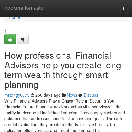
Home
bookmark-master
Togg
navi
Home
1
How professional Financial
Advisors help you create long-
term wealth through smart
planning
miltongy0875
250 days ago
News
Discuss
Why Financial Advisors Play a Critical Role in Securing Your
Financial Future Financial advisors act as vital overviews in the
facility landscape of individual financing. They supply customized
guidance that addresses specific situations and goals. Through
careful evaluation, they create methods for investments, tax
obligation effectiveness, and threat monitoring. This