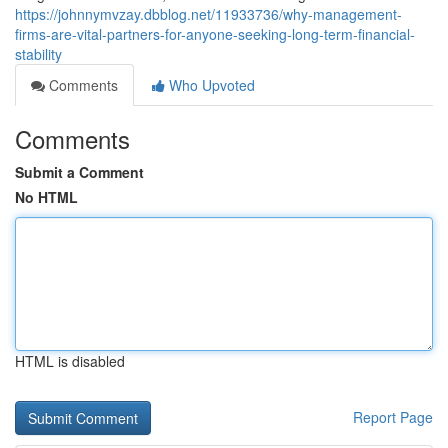
https://johnnymvzay.dbblog.net/11933736/why-management-
firms-are-vital-partners-for-anyone-seeking-long-term-financial-
stability
Comments
Who Upvoted
Comments
Submit a Comment
No HTML
HTML is disabled
Report Page