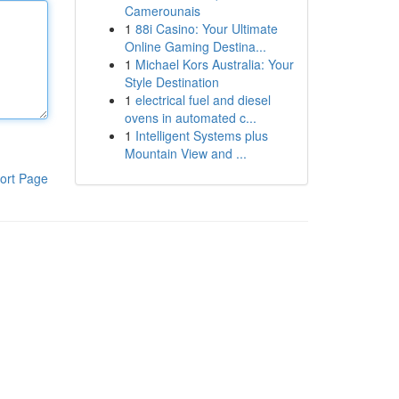
Camerounais
1
88i Casino: Your Ultimate
Online Gaming Destina...
1
Michael Kors Australia: Your
Style Destination
1
electrical fuel and diesel
ovens in automated c...
1
Intelligent Systems plus
Mountain View and ...
ort Page