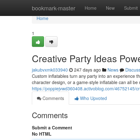
Home
bookmark-master
Home
New
Submit
Home
1
Creative Party Ideas Powe
jakubvxmk033940
247 days ago
News
Discus
Custom inflatables turn any party into an experience tha
character design, or a game-style inflatable can all b
https://poppiejvwd360408.activoblog.com/46752145/cre
Comments
Who Upvoted
Comments
Submit a Comment
No HTML