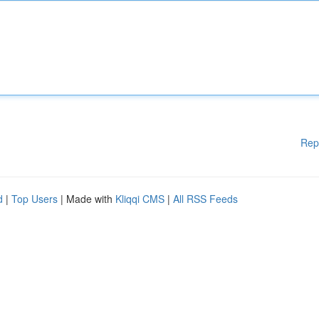
Rep
d
|
Top Users
| Made with
Kliqqi CMS
|
All RSS Feeds