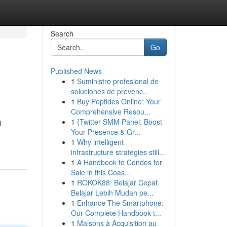
Search
Go
Published News
1
Suministro profesional de
soluciones de prevenc...
1
Buy Peptides Online: Your
Comprehensive Resou...
1
{Twitter SMM Panel: Boost
l
Your Presence & Gr...
1
Why intelligent
infrastructure strategies still...
1
A Handbook to Condos for
Sale in this Coas...
1
ROKOK88: Belajar Cepat
Belajar Lebih Mudah pe...
1
Enhance The Smartphone:
Our Complete Handbook t...
1
Maisons à Acquisition au