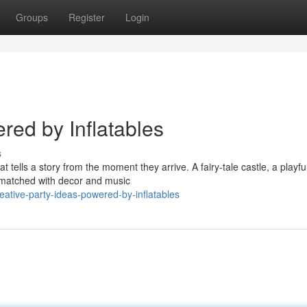
Groups
Register
Login
red by Inflatables
s
t tells a story from the moment they arrive. A fairy-tale castle, a playfu
e matched with decor and music
ative-party-ideas-powered-by-inflatables