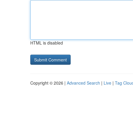
HTML is disabled
Copyright © 2026 |
Advanced Search
|
Live
|
Tag Clou