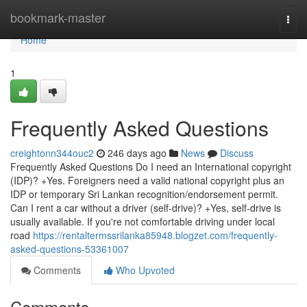
Home
bookmark-master
Togg
navi
Home
1
Frequently Asked Questions
creightonn344ouc2
246 days ago
News
Discuss
Frequently Asked Questions Do I need an International copyright
(IDP)? +Yes. Foreigners need a valid national copyright plus an
IDP or temporary Sri Lankan recognition/endorsement permit.
Can I rent a car without a driver (self-drive)? +Yes, self-drive is
usually available. If you're not comfortable driving under local
road
https://rentaltermssrilanka85948.blogzet.com/frequently-
asked-questions-53361007
Comments
Who Upvoted
Comments