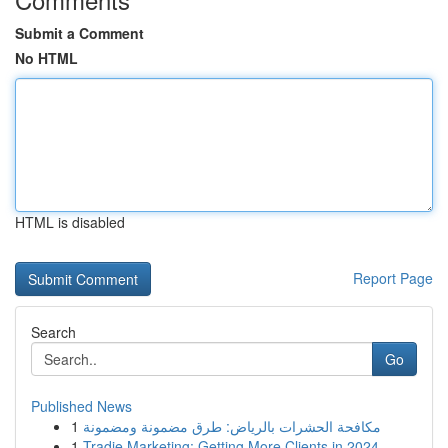
Submit a Comment
No HTML
HTML is disabled
Report Page
Search
Go
Published News
1
مكافحة الحشرات بالرياض: طرق مضمونة ومضمونة
1
Tradie Marketing: Getting More Clients in 2024