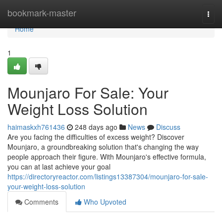
Home
bookmark-master
Togg
navi
Home
1
Mounjaro For Sale: Your
Weight Loss Solution
haimaskxh761436
248 days ago
News
Discuss
Are you facing the difficulties of excess weight? Discover
Mounjaro, a groundbreaking solution that's changing the way
people approach their figure. With Mounjaro's effective formula,
you can at last achieve your goal
https://directoryreactor.com/listings13387304/mounjaro-for-sale-
your-weight-loss-solution
Comments
Who Upvoted