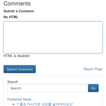
Comments
Submit a Comment
No HTML
HTML is disabled
Report Page
Search
Go
Published News
1
출장 마사지로 피로를 날려버리세요!