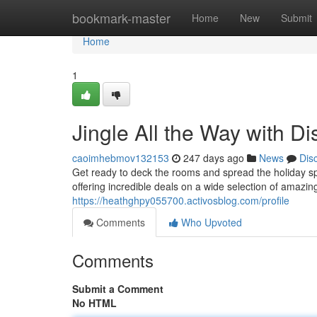
Home
bookmark-master
Home
New
Submit
Home
1
Jingle All the Way with D
caoimhebmov132153
247 days ago
News
Dis
Get ready to deck the rooms and spread the holiday spi
offering incredible deals on a wide selection of amazi
https://heathghpy055700.activosblog.com/profile
Comments
Who Upvoted
Comments
Submit a Comment
No HTML