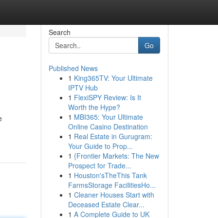
Search
Go
Published News
1
King365TV: Your Ultimate
IPTV Hub
1
FlexiSPY Review: Is It
Worth the Hype?
1
MBI365: Your Ultimate
e
Online Casino Destination
1
Real Estate in Gurugram:
Your Guide to Prop...
1
{Frontier Markets: The New
Prospect for Trade...
1
Houston'sTheThis Tank
FarmsStorage FacilitiesHo...
1
Cleaner Houses Start with
Deceased Estate Clear...
1
A Complete Guide to UK