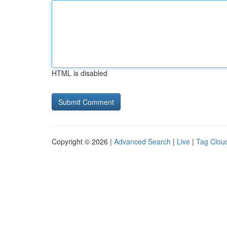
HTML is disabled
Copyright © 2026 |
Advanced Search
|
Live
|
Tag Clou