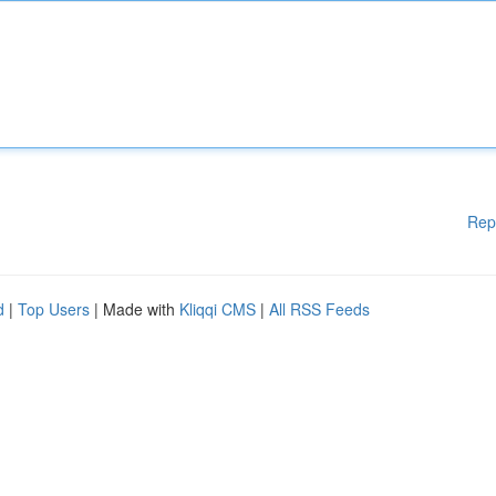
Rep
d
|
Top Users
| Made with
Kliqqi CMS
|
All RSS Feeds