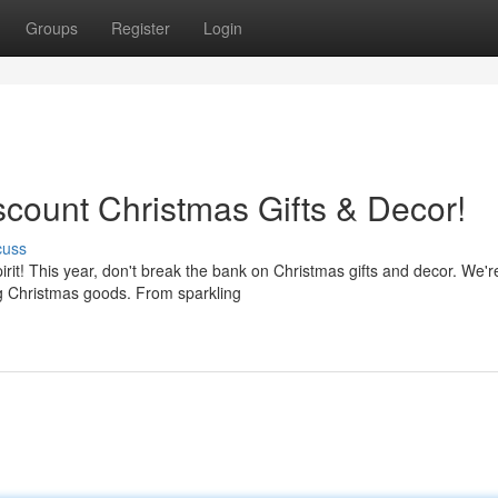
Groups
Register
Login
iscount Christmas Gifts & Decor!
cuss
rit! This year, don't break the bank on Christmas gifts and decor. We'r
ng Christmas goods. From sparkling