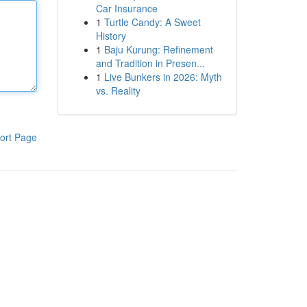
Car Insurance
1
Turtle Candy: A Sweet
History
1
Baju Kurung: Refinement
and Tradition in Presen...
1
Live Bunkers in 2026: Myth
vs. Reality
ort Page