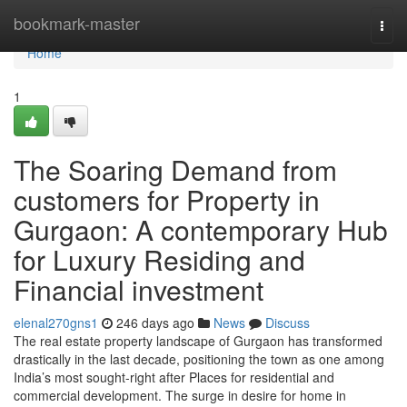
Home
bookmark-master
Togg
navi
Home
1
The Soaring Demand from
customers for Property in
Gurgaon: A contemporary Hub
for Luxury Residing and
Financial investment
elenal270gns1
246 days ago
News
Discuss
The real estate property landscape of Gurgaon has transformed
drastically in the last decade, positioning the town as one among
India’s most sought-right after Places for residential and
commercial development. The surge in desire for home in