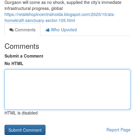
Gurgaon will come as no shock, supplied the city’s immediate
infrastructural progress, global
https://retailshopincentralnoida.blogspot.com/2025/10/ats-
homekraft-sanctuary-sector-105.html
Comments
Who Upvoted
Comments
Submit a Comment
No HTML
HTML is disabled
Report Page