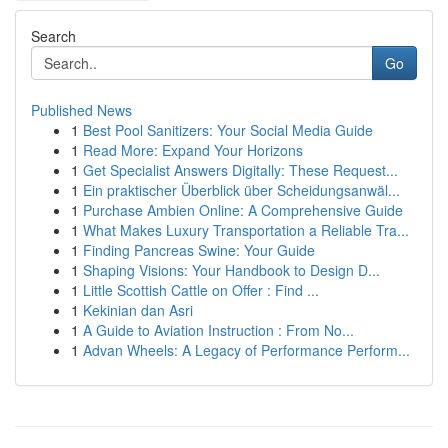
Search
Go
Published News
1
Best Pool Sanitizers: Your Social Media Guide
1
Read More: Expand Your Horizons
1
Get Specialist Answers Digitally: These Request...
1
Ein praktischer Überblick über Scheidungsanwäl...
1
Purchase Ambien Online: A Comprehensive Guide
1
What Makes Luxury Transportation a Reliable Tra...
1
Finding Pancreas Swine: Your Guide
1
Shaping Visions: Your Handbook to Design D...
1
Little Scottish Cattle on Offer : Find ...
1
Kekinian dan Asri
1
A Guide to Aviation Instruction : From No...
1
Advan Wheels: A Legacy of Performance Perform...