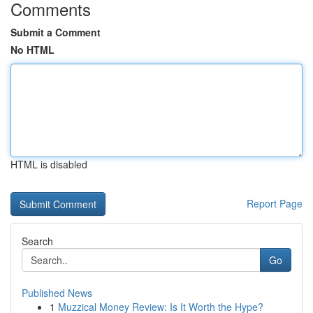
Comments
Submit a Comment
No HTML
HTML is disabled
Report Page
Search
Go
Published News
1
Muzzical Money Review: Is It Worth the Hype?