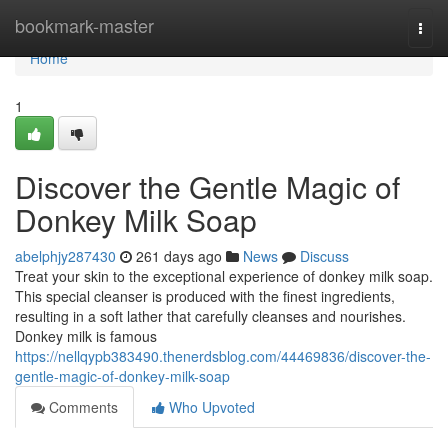
Home
bookmark-master
Togg
navi
Home
1
Discover the Gentle Magic of
Donkey Milk Soap
abelphjy287430
261 days ago
News
Discuss
Treat your skin to the exceptional experience of donkey milk soap.
This special cleanser is produced with the finest ingredients,
resulting in a soft lather that carefully cleanses and nourishes.
Donkey milk is famous
https://nellqypb383490.thenerdsblog.com/44469836/discover-the-
gentle-magic-of-donkey-milk-soap
Comments
Who Upvoted