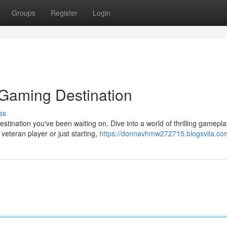
Groups
Register
Login
 Gaming Destination
ss
ination you've been waiting on. Dive into a world of thrilling gamepla
veteran player or just starting,
https://donnavhmw272715.blogsvila.com