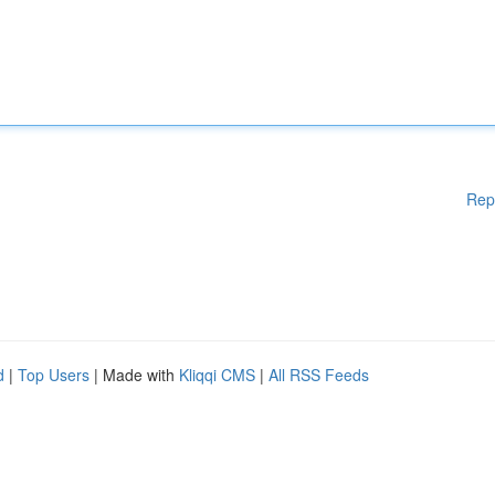
Rep
d
|
Top Users
| Made with
Kliqqi CMS
|
All RSS Feeds