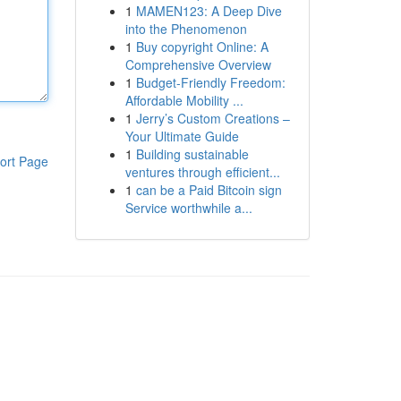
1
MAMEN123: A Deep Dive
into the Phenomenon
1
Buy copyright Online: A
Comprehensive Overview
1
Budget-Friendly Freedom:
Affordable Mobility ...
1
Jerry’s Custom Creations –
Your Ultimate Guide
1
Building sustainable
ort Page
ventures through efficient...
1
can be a Paid Bitcoin sign
Service worthwhile a...