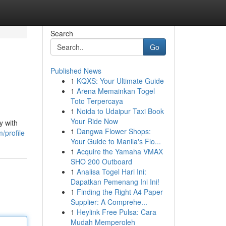
Search
Go
Published News
1
KQXS: Your Ultimate Guide
1
Arena Memainkan Togel
Toto Terpercaya
1
Noida to Udaipur Taxi Book
Your Ride Now
y with
1
Dangwa Flower Shops:
/profile
Your Guide to Manila's Flo...
1
Acquire the Yamaha VMAX
SHO 200 Outboard
1
Analisa Togel Hari Ini:
Dapatkan Pemenang Ini Ini!
1
Finding the Right A4 Paper
Supplier: A Comprehe...
1
Heylink Free Pulsa: Cara
Mudah Memperoleh