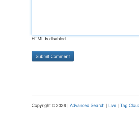
HTML is disabled
Copyright © 2026 |
Advanced Search
|
Live
|
Tag Clou