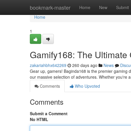
Home
bookmark-master
Home
New
Submit
Home
1
Gamify168: The Ultimate
zakariahbhx642269
260 days ago
News
Discu
Gear up, gamers! Baginda168 is the premier gaming dest
our massive selection of adventures. Whether you're a 
Comments
Who Upvoted
Comments
Submit a Comment
No HTML