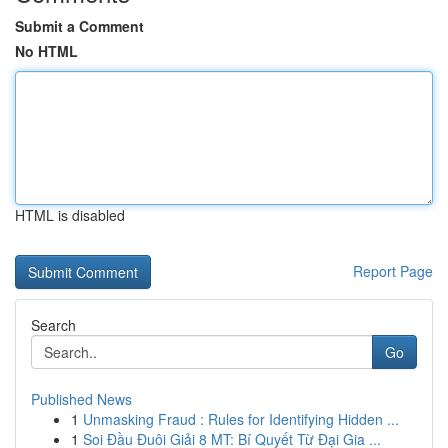
Submit a Comment
No HTML
HTML is disabled
Report Page
Search
Go
Published News
1
Unmasking Fraud : Rules for Identifying Hidden ...
1
Soi Đầu Đuôi Giải 8 MT: Bí Quyết Từ Đại Gia ...