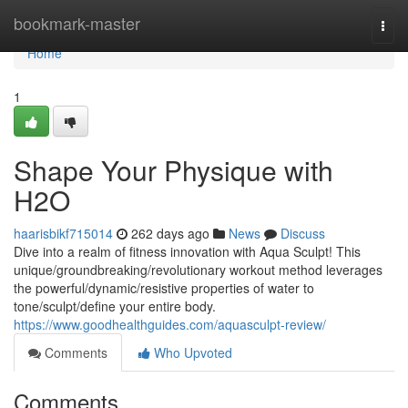
Home
bookmark-master
Togg
navi
Home
1
Shape Your Physique with
H2O
haarisbikf715014
262 days ago
News
Discuss
Dive into a realm of fitness innovation with Aqua Sculpt! This
unique/groundbreaking/revolutionary workout method leverages
the powerful/dynamic/resistive properties of water to
tone/sculpt/define your entire body.
https://www.goodhealthguides.com/aquasculpt-review/
Comments
Who Upvoted
Comments