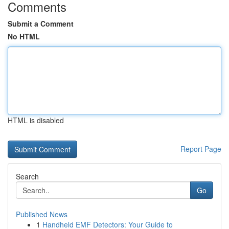
Comments
Submit a Comment
No HTML
HTML is disabled
Report Page
Search
Go
Published News
1
Handheld EMF Detectors: Your Guide to