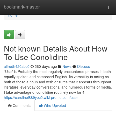
Home
bookmark-master
Togg
navi
Home
1
Not known Details About How
To Use Conolidine
alfredh420abc0
260 days ago
News
Discuss
"Use" is Probably the most regularly encountered phrases in both
equally spoken and composed English. Its versatility in acting as
both of those a noun and verb ensures that it appears throughout
literature, everyday conversations, and numerous forms of media.
I take advantage of conolidine routinely now for 4
https://carolinei889yoc2.wiki-promo.com/user
Comments
Who Upvoted