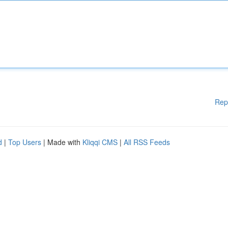
Rep
d
|
Top Users
| Made with
Kliqqi CMS
|
All RSS Feeds