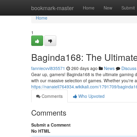
Home
bookmark-master
Home
New
Submit
Home
1
Baginda168: The Ultimat
fanniecvvl835571
260 days ago
News
Discuss
Gear up, gamers! Baginda168 is the ultimate gaming de
with our massive selection of games. Whether you're a 
https://nanaieli764934.wikikali.com/1791709/baginda
Comments
Who Upvoted
Comments
Submit a Comment
No HTML