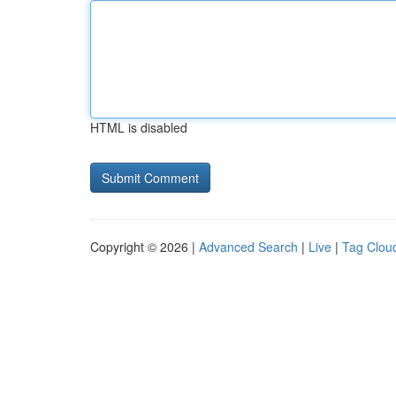
HTML is disabled
Copyright © 2026 |
Advanced Search
|
Live
|
Tag Clou