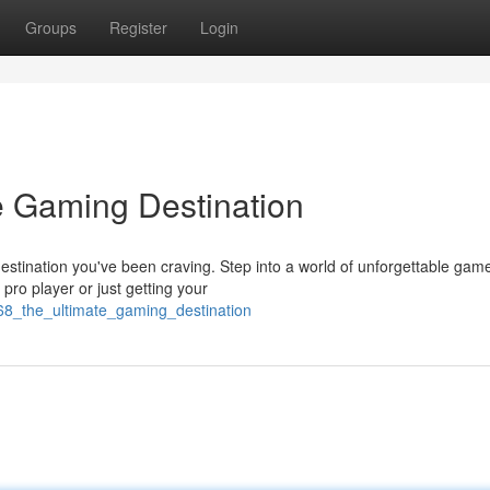
Groups
Register
Login
e Gaming Destination
stination you've been craving. Step into a world of unforgettable gam
pro player or just getting your
168_the_ultimate_gaming_destination