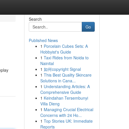
Search
Go
Published News
1
Porcelain Cubes Sets: A
Hobbyist's Guide
1
Taxi Rides from Noida to
Nainital
1
如何copyright Signal
eplay
1
This Best Quality Skincare
Solutions in Cana...
1
Understanding Articles: A
Comprehensive Guide
1
Keindahan Tersembunyi
Villa Dieng
1
Managing Crucial Electrical
Concerns with 24 Ho...
1
Top Stories UK: Immediate
Reports