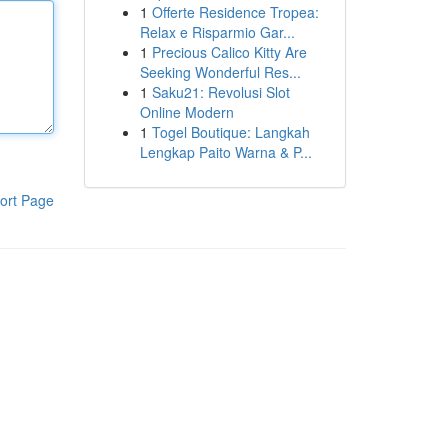
1
Offerte Residence Tropea:
Relax e Risparmio Gar...
1
Precious Calico Kitty Are
Seeking Wonderful Res...
1
Saku21: Revolusi Slot
Online Modern
1
Togel Boutique: Langkah
Lengkap Paito Warna & P...
ort Page