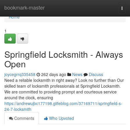
Home
bookmark-master
Togg
navi
Home
1
Springfield Locksmith - Always
Open
joycegrrq335458
262 days ago
News
Discuss
Need a reliable locksmith in right away? Look no further than Our
skilled team of locksmith professionals at Springfield Locksmith.
We are committed to providing prompt and courteous service
around the clock, ensuring
https://andrewujbc177198.glifeblog.com/37169711/springfield-s-
24-7-locksmith
Comments
Who Upvoted