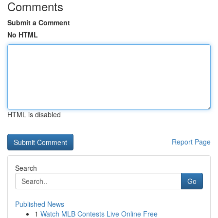
Comments
Submit a Comment
No HTML
HTML is disabled
Report Page
Search
Go
Published News
1
Watch MLB Contests Live Online Free