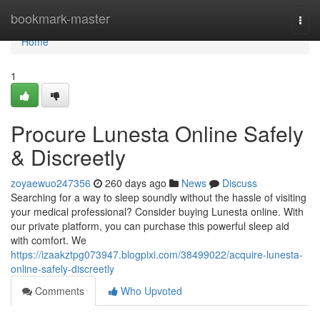
Home
bookmark-master
Togg
navi
Home
1
Procure Lunesta Online Safely
& Discreetly
zoyaewuo247356
260 days ago
News
Discuss
Searching for a way to sleep soundly without the hassle of visiting
your medical professional? Consider buying Lunesta online. With
our private platform, you can purchase this powerful sleep aid
with comfort. We
https://izaakztpg073947.blogpixi.com/38499022/acquire-lunesta-
online-safely-discreetly
Comments
Who Upvoted