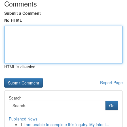
Comments
Submit a Comment
No HTML
HTML is disabled
Report Page
Search
Go
Published News
1
I am unable to complete this inquiry. My intent...