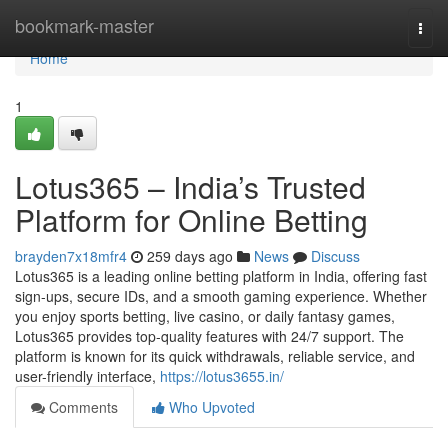
Home
bookmark-master
Togg
navi
Home
1
Lotus365 – India’s Trusted
Platform for Online Betting
brayden7x18mfr4
259 days ago
News
Discuss
Lotus365 is a leading online betting platform in India, offering fast
sign-ups, secure IDs, and a smooth gaming experience. Whether
you enjoy sports betting, live casino, or daily fantasy games,
Lotus365 provides top-quality features with 24/7 support. The
platform is known for its quick withdrawals, reliable service, and
user-friendly interface,
https://lotus3655.in/
Comments
Who Upvoted