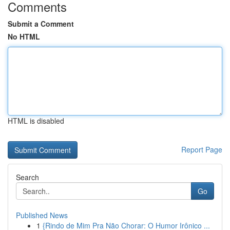
Comments
Submit a Comment
No HTML
HTML is disabled
Report Page
Search
Go
Published News
1
{Rindo de Mim Pra Não Chorar: O Humor Irônico ...