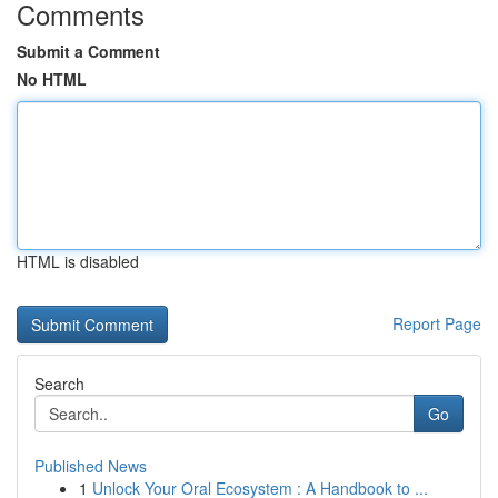
Comments
Submit a Comment
No HTML
HTML is disabled
Report Page
Search
Go
Published News
1
Unlock Your Oral Ecosystem : A Handbook to ...