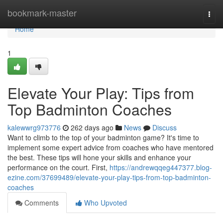
Home
bookmark-master
Togg
navi
Home
1
Elevate Your Play: Tips from
Top Badminton Coaches
kalewwrg973776
262 days ago
News
Discuss
Want to climb to the top of your badminton game? It's time to
implement some expert advice from coaches who have mentored
the best. These tips will hone your skills and enhance your
performance on the court. First,
https://andrewqqeg447377.blog-
ezine.com/37699489/elevate-your-play-tips-from-top-badminton-
coaches
Comments
Who Upvoted