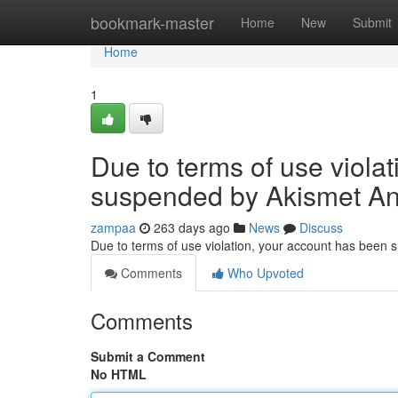
Home
bookmark-master
Home
New
Submit
Home
1
Due to terms of use viola
suspended by Akismet An
zampaa
263 days ago
News
Discuss
Due to terms of use violation, your account has been
Comments
Who Upvoted
Comments
Submit a Comment
No HTML