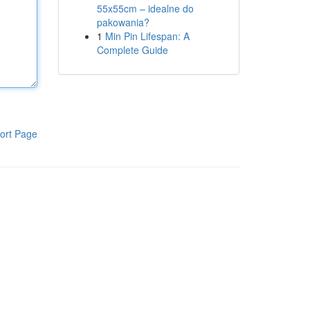
55x55cm – idealne do
pakowania?
1
Min Pin Lifespan: A
Complete Guide
ort Page