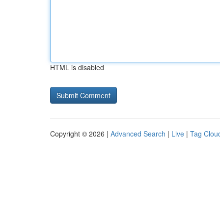
HTML is disabled
Copyright © 2026 |
Advanced Search
|
Live
|
Tag Clou