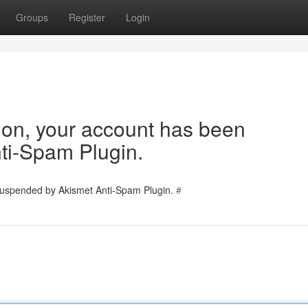
Groups
Register
Login
tion, your account has been
ti-Spam Plugin.
 suspended by Akismet Anti-Spam Plugin.
#