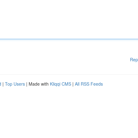
Rep
d
|
Top Users
| Made with
Kliqqi CMS
|
All RSS Feeds