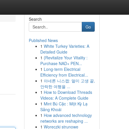
Search
Go
Published News
1
White Turkey Varieties: A
Detailed Guide
1
{Revitalize Your Vitality :
Purchase NAD+ PEN...
1
Long-term Electrical
Efficiency from Electrical...
1
아네론 니스캡: 멀미 고생 끝,
안락한 여행을 ...
1
How to Download Threads
Videos: A Complete Guide
1
Mint Bú Cặc : Một Kỳ Lạ
Sảng Khoái
1
How advanced technology
networks are reshaping ...
1
Woreczki strunowe