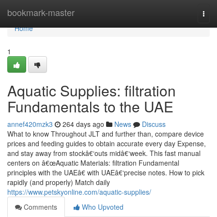
Home
bookmark-master
Togg
navi
Home
1
Aquatic Supplies: filtration
Fundamentals to the UAE
annef420mzk3
264 days ago
News
Discuss
What to know Throughout JLT and further than, compare device
prices and feeding guides to obtain accurate every day Expense,
and stay away from stockâ€‘outs midâ€‘week. This fast manual
centers on â€œAquatic Materials: filtration Fundamental
principles with the UAEâ€ with UAEâ€‘precise notes. How to pick
rapidly (and properly) Match daily
https://www.petskyonline.com/aquatic-supplies/
Comments
Who Upvoted