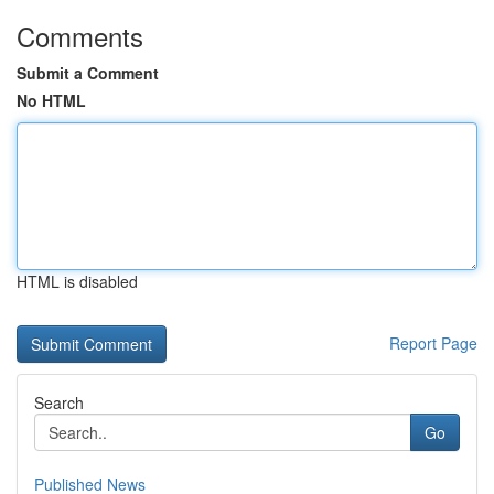
Comments
Submit a Comment
No HTML
HTML is disabled
Report Page
Search
Go
Published News