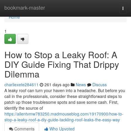
Home
bookmark-master
Togg
navi
Home
1
How to Stop a Leaky Roof: A
DIY Guide Fixing That Drippy
Dilemma
charliexete284611
261 days ago
News
Discuss
A leaky roof can turn your haven into a headache. But before you
call in the professionals, consider these straightforward steps to
patch up those troublesome spots and save some cash. First,
identify the source of
https://allentvmw783250.madmouseblog.com/19170900/how-to-
stop-a-leaky-roof-a-diy-guide-tackling-roof-leaks-the-easy-way
Comments
Who Upvoted