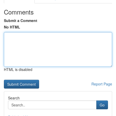
Comments
Submit a Comment
No HTML
HTML is disabled
Report Page
Search
Go