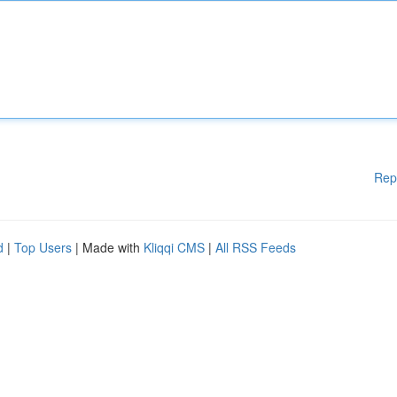
Rep
d
|
Top Users
| Made with
Kliqqi CMS
|
All RSS Feeds