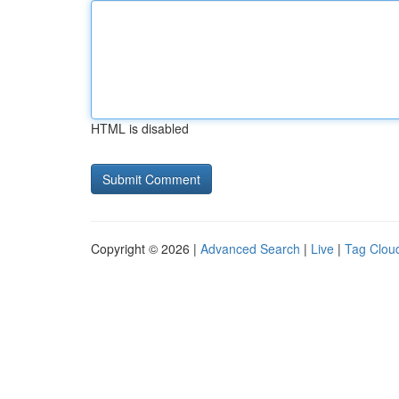
HTML is disabled
Copyright © 2026 |
Advanced Search
|
Live
|
Tag Clou