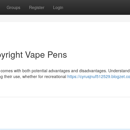
Groups
Register
Login
pyright Vape Pens
s comes with both potential advantages and disadvantages. Understand
ng their use, whether for recreational
https://cyrusjnuf512529.blogzet.c