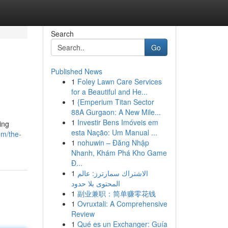
Search
Go
Published News
1
Foley Lawn Care Services
for a Beautiful and He...
1
{Emperium Titan Sector
88A Gurgaon: A New Mile...
1
Investir Bens Imóveis em
ing
esta Nação: Um Manual ...
om/the-
1
nohuwin – Đăng Nhập
Nhanh, Khám Phá Kho Game
Đ...
1
الاشتراك سمارترز: عالم
المحتوى بلا حدود
1
副业兼职：简单赚零花钱
1
Ovruxtali: A Comprehensive
Review
1
Qué es un Exchanger: Guía