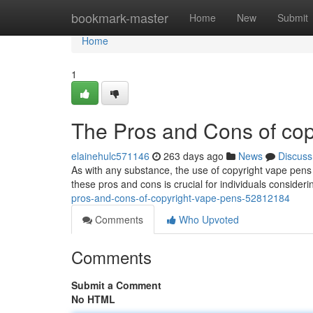
Home
bookmark-master
Home
New
Submit
Home
1
The Pros and Cons of co
elainehulc571146
263 days ago
News
Discuss
As with any substance, the use of copyright vape pen
these pros and cons is crucial for individuals consideri
pros-and-cons-of-copyright-vape-pens-52812184
Comments
Who Upvoted
Comments
Submit a Comment
No HTML