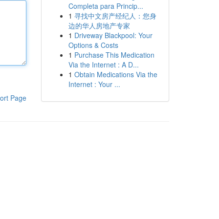
Completa para Princip...
1
寻找中文房产经纪人：您身
边的华人房地产专家
1
Driveway Blackpool: Your
Options & Costs
1
Purchase This Medication
Via the Internet : A D...
1
Obtain Medications Via the
Internet : Your ...
ort Page