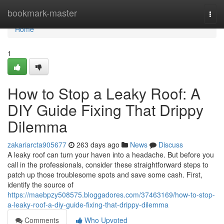
Home
bookmark-master
Togg
navi
Home
1
How to Stop a Leaky Roof: A
DIY Guide Fixing That Drippy
Dilemma
zakariarcta905677
263 days ago
News
Discuss
A leaky roof can turn your haven into a headache. But before you
call in the professionals, consider these straightforward steps to
patch up those troublesome spots and save some cash. First,
identify the source of
https://maebpzy508575.bloggadores.com/37463169/how-to-stop-
a-leaky-roof-a-diy-guide-fixing-that-drippy-dilemma
Comments
Who Upvoted