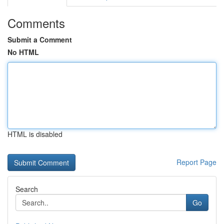
Comments
Submit a Comment
No HTML
HTML is disabled
Report Page
Search
Go