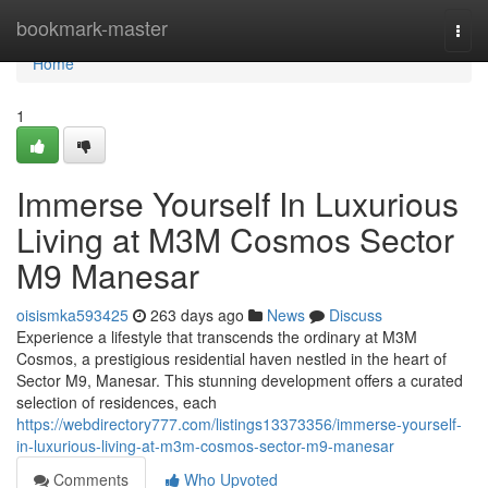
Home
bookmark-master
Togg
navi
Home
1
Immerse Yourself In Luxurious
Living at M3M Cosmos Sector
M9 Manesar
oisismka593425
263 days ago
News
Discuss
Experience a lifestyle that transcends the ordinary at M3M
Cosmos, a prestigious residential haven nestled in the heart of
Sector M9, Manesar. This stunning development offers a curated
selection of residences, each
https://webdirectory777.com/listings13373356/immerse-yourself-
in-luxurious-living-at-m3m-cosmos-sector-m9-manesar
Comments
Who Upvoted