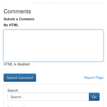
Comments
Submit a Comment
No HTML
HTML is disabled
Report Page
Search
Go