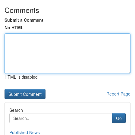
Comments
Submit a Comment
No HTML
HTML is disabled
Report Page
Search
Go
Published News