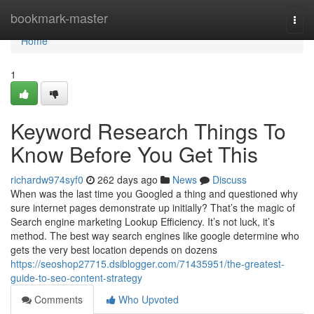
Home
bookmark-master
Togg
navi
Home
1
Keyword Research Things To
Know Before You Get This
richardw974syf0
262 days ago
News
Discuss
When was the last time you Googled a thing and questioned why
sure internet pages demonstrate up initially? That’s the magic of
Search engine marketing Lookup Efficiency. It’s not luck, it’s
method. The best way search engines like google determine who
gets the very best location depends on dozens
https://seoshop27715.dsiblogger.com/71435951/the-greatest-
guide-to-seo-content-strategy
Comments
Who Upvoted