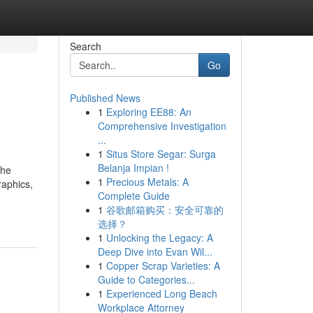
Search
Go
Published News
1
Exploring EE88: An
Comprehensive Investigation
...
1
Situs Store Segar: Surga
Belanja Impian !
the
1
Precious Metals: A
raphics,
Complete Guide
1
谷歌邮箱购买：安全可靠的
选择？
1
Unlocking the Legacy: A
Deep Dive into Evan Wil...
1
Copper Scrap Varieties: A
Guide to Categories...
1
Experienced Long Beach
Workplace Attorney