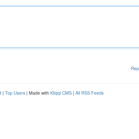
Rep
d
|
Top Users
| Made with
Kliqqi CMS
|
All RSS Feeds