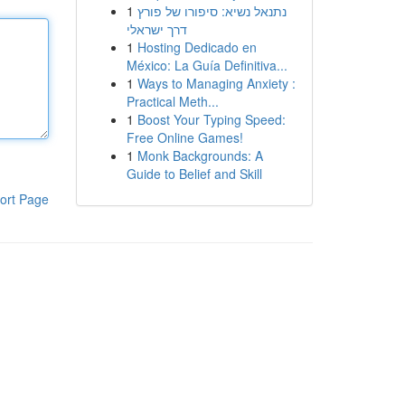
1
נתנאל נשיא: סיפורו של פורץ
דרך ישראלי
1
Hosting Dedicado en
México: La Guía Definitiva...
1
Ways to Managing Anxiety :
Practical Meth...
1
Boost Your Typing Speed:
Free Online Games!
1
Monk Backgrounds: A
Guide to Belief and Skill
ort Page