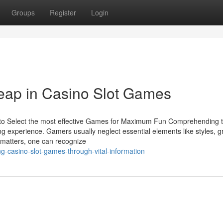
Groups
Register
Login
eap in Casino Slot Games
w to Select the most effective Games for Maximum Fun Comprehending 
ng experience. Gamers usually neglect essential elements like styles, g
matters, one can recognize
g-casino-slot-games-through-vital-information