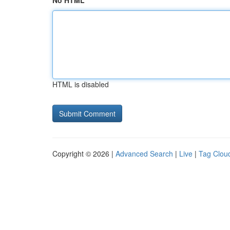
No HTML
HTML is disabled
Copyright © 2026 |
Advanced Search
|
Live
|
Tag Clou