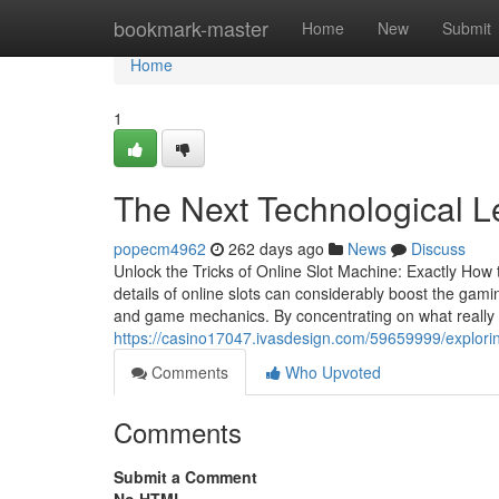
Home
bookmark-master
Home
New
Submit
Home
1
The Next Technological L
popecm4962
262 days ago
News
Discuss
Unlock the Tricks of Online Slot Machine: Exactly Ho
details of online slots can considerably boost the gami
and game mechanics. By concentrating on what really 
https://casino17047.ivasdesign.com/59659999/explorin
Comments
Who Upvoted
Comments
Submit a Comment