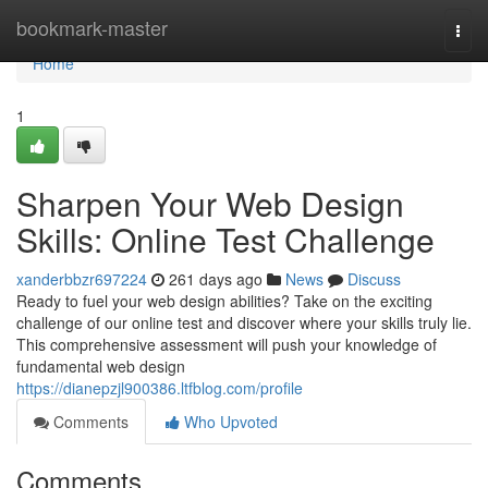
Home
bookmark-master
Togg
navi
Home
1
Sharpen Your Web Design
Skills: Online Test Challenge
xanderbbzr697224
261 days ago
News
Discuss
Ready to fuel your web design abilities? Take on the exciting
challenge of our online test and discover where your skills truly lie.
This comprehensive assessment will push your knowledge of
fundamental web design
https://dianepzjl900386.ltfblog.com/profile
Comments
Who Upvoted
Comments