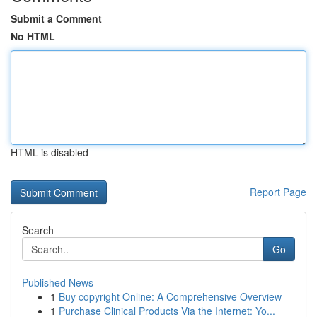
Submit a Comment
No HTML
HTML is disabled
Report Page
Search
Go
Published News
1
Buy copyright Online: A Comprehensive Overview
1
Purchase Clinical Products Via the Internet: Yo...