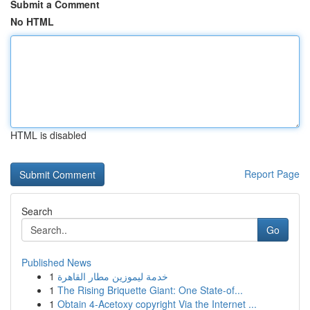
Submit a Comment
No HTML
HTML is disabled
Report Page
Search
Go
Published News
1
خدمة ليموزين مطار القاهرة
1
The Rising Briquette Giant: One State-of...
1
Obtain 4-Acetoxy copyright Via the Internet ...