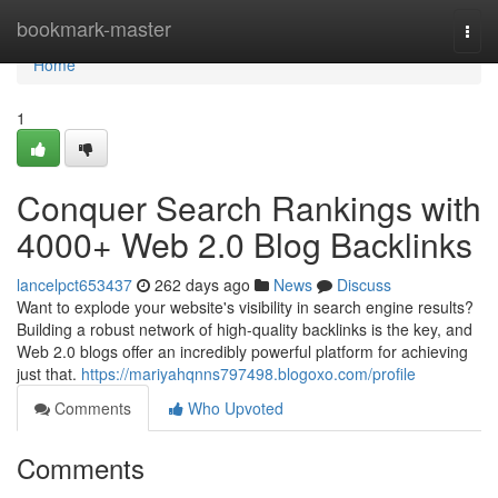
Home
bookmark-master
Togg
navi
Home
1
Conquer Search Rankings with
4000+ Web 2.0 Blog Backlinks
lancelpct653437
262 days ago
News
Discuss
Want to explode your website's visibility in search engine results?
Building a robust network of high-quality backlinks is the key, and
Web 2.0 blogs offer an incredibly powerful platform for achieving
just that.
https://mariyahqnns797498.blogoxo.com/profile
Comments
Who Upvoted
Comments