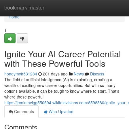
Home
bookmark-master
Home
1
Ignite Your AI Career Potential
with These Powerful Tools
honeymyir531284
261 days ago
News
Discuss
The field of artificial intelligence (AI) is exploding, creating a
wealth of exciting new career opportunities. But with so many
options available, it can be tough to know where to start. That's
where these powerful
https://jemimavigg550694.wikitelevisions.com/8598880/ignite_your_
Comments
Who Upvoted
Comments