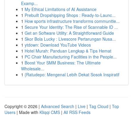
Examp...
1
My Ethical Limitations of AI Assistance
1
Prebuilt Dropshipping Shops : Ready-to-Launc...
1
How sports infrastructure transforms communitie...
1
Secure Your Identity: The Rise of Scannable ID ...
1
Get an Software Utility: A Straightforward Guide
1
Skor Bola Lucky : Livescore Pertarungan Nusa...
1
ytdown: Download YouTube Videos
1
Hotel Murah: Panduan Lengkap & Tips Hemat
1
PC Chair Manufacturing Facilities in the People...
1
Boost Your SMM Business: The Ultimate
Wholesale...
1
{Ratudepo: Mengenal Lebih Dekat Sosok Inspiratif
Copyright © 2026 |
Advanced Search
|
Live
|
Tag Cloud
|
Top
Users
| Made with
Kliqqi CMS
|
All RSS Feeds