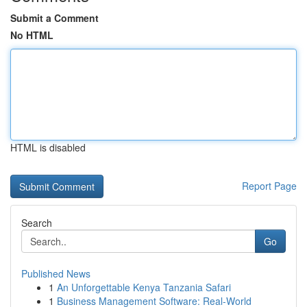
Submit a Comment
No HTML
HTML is disabled
Report Page
Search
Go
Published News
1
An Unforgettable Kenya Tanzania Safari
1
Business Management Software: Real-World