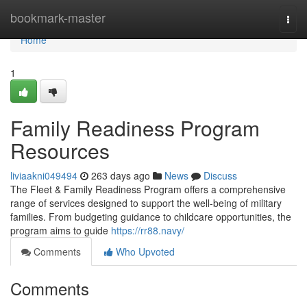
Home
bookmark-master
Togg
navi
Home
1
Family Readiness Program
Resources
liviaakni049494
263 days ago
News
Discuss
The Fleet & Family Readiness Program offers a comprehensive
range of services designed to support the well-being of military
families. From budgeting guidance to childcare opportunities, the
program aims to guide
https://rr88.navy/
Comments
Who Upvoted
Comments