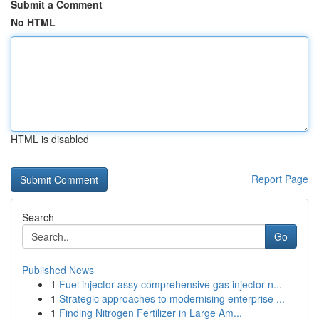
Submit a Comment
No HTML
HTML is disabled
Report Page
Search
Go
Published News
1
Fuel injector assy comprehensive gas injector n...
1
Strategic approaches to modernising enterprise ...
1
Finding Nitrogen Fertilizer in Large Am...