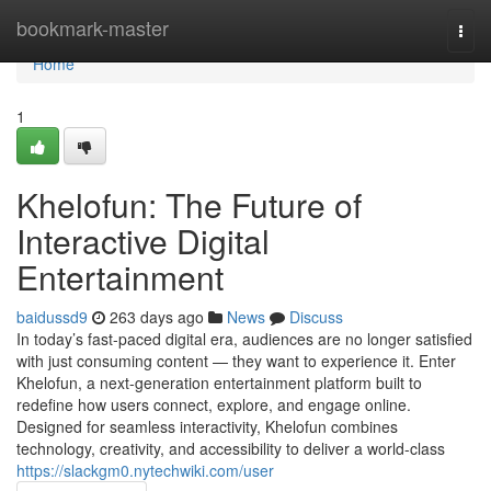
Home
bookmark-master
Togg
navi
Home
1
Khelofun: The Future of
Interactive Digital
Entertainment
baidussd9
263 days ago
News
Discuss
In today’s fast-paced digital era, audiences are no longer satisfied
with just consuming content — they want to experience it. Enter
Khelofun, a next-generation entertainment platform built to
redefine how users connect, explore, and engage online.
Designed for seamless interactivity, Khelofun combines
technology, creativity, and accessibility to deliver a world-class
https://slackgm0.nytechwiki.com/user