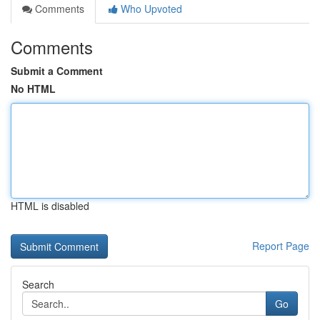
Comments
Who Upvoted
Comments
Submit a Comment
No HTML
HTML is disabled
Report Page
Search
Go